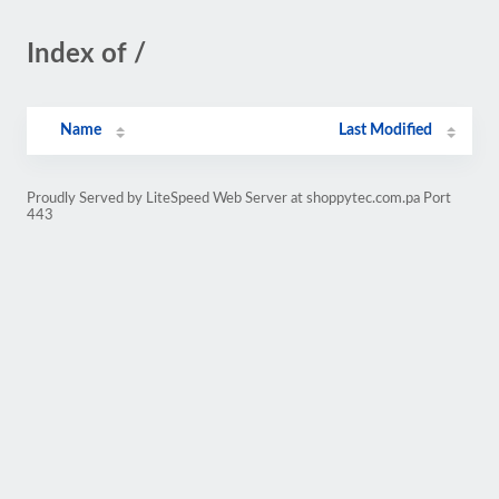
Index of /
Name
Last Modified
Proudly Served by LiteSpeed Web Server at shoppytec.com.pa Port
443